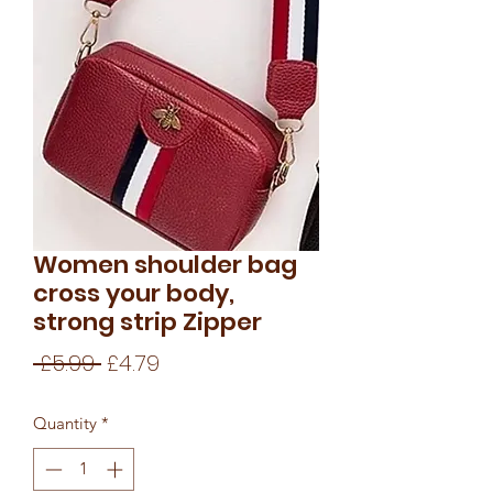
Women shoulder bag
cross your body,
strong strip Zipper
Regular
Sale
 £5.99 
£4.79
Price
Price
Quantity
*