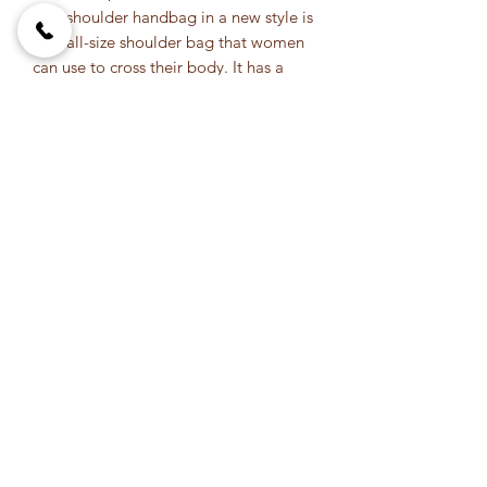
This shoulder handbag in a new style is
a small-size shoulder bag that women
can use to cross their body. It has a
strong Zipper panel that makes it easy
to open and close. The bag has two
large pockets where you can put your
phone, keys, make-up, and perfume. In
addition, it can also be hand washed
using soap and water.
This handbag is very useful for any lady
who likes fashion. It's a cross the body
bag, it will easily fit all stuff you need
daily. Its length is 12 cm and has a
width of 19 cm so there's enough room
in it to put all that you need when
going out. Because its straps are long
enough, it will keep your hands free
and won't take any space in your
stomach area.