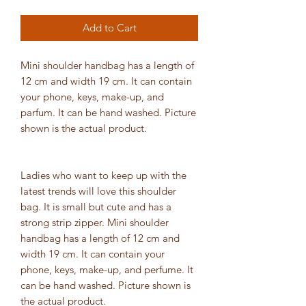
Add to Cart
Mini shoulder handbag has a length of
12 cm and width 19 cm. It can contain
your phone, keys, make-up, and
parfum. It can be hand washed. Picture
shown is the actual product.
Ladies who want to keep up with the
latest trends will love this shoulder
bag. It is small but cute and has a
strong strip zipper. Mini shoulder
handbag has a length of 12 cm and
width 19 cm. It can contain your
phone, keys, make-up, and perfume. It
can be hand washed. Picture shown is
the actual product.