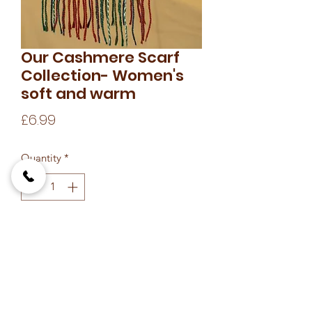
Our Cashmere Scarf
Collection- Women's
soft and warm
Price
£6.99
Quantity
*
Add to Cart
soft