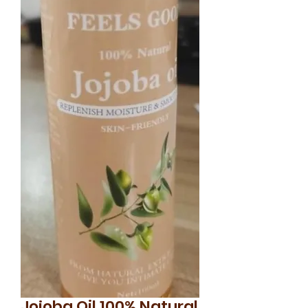
Jojoba Oil 100% Natural