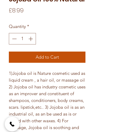
Price
£8.99
Quantity
*
Add to Cart
1)Jojoba oil is Nature cosmetic used as
liquid cream , a hair oil, or massage oil
2) Jojoba oil has industry cosmetic uses
as an improver and constituent of
shampoos, conditioners, body creams,
scars. lipstick,etc.. 3) Jojoba oil is as an
industrial oil, as an be used as is or
mixed with other waxes. 4) For
massage, Jojoba oil is soothing and